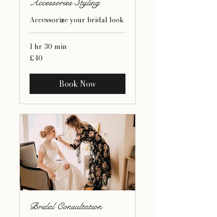
Accessories Styling
Accessorize your bridal look
1 hr 30 min
40
£40
British
pounds
Book Now
Bridal Consultation