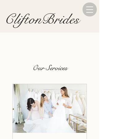
CliftonBrides
Our Services