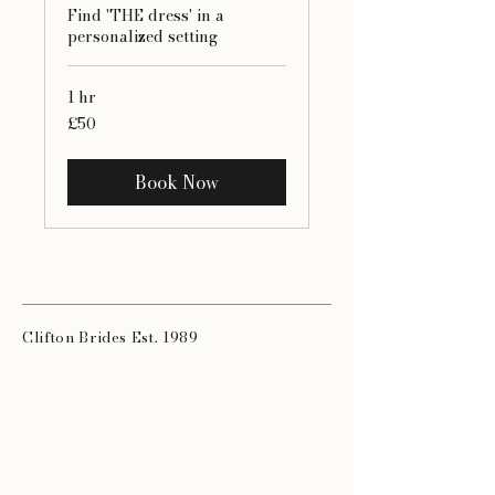
Find 'THE dress' in a
personalized setting
1 hr
50
£50
British
pounds
Book Now
Clifton Brides Est. 1989