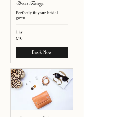
Dress Fitting
Perfectly fit your bridal
gown
1 hr
70
£70
British
pounds
Book Now