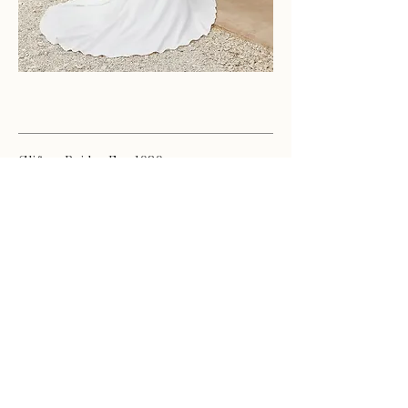
Clifton Brides Est. 1989