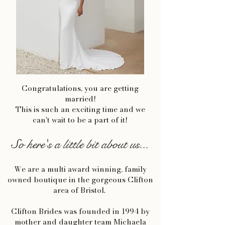
Congratulations, you are getting
married!
This is such an exciting time and we
can't wait to be a part of it!
So here's a little bit about us...
We are a multi award winning, family
owned boutique in the gorgeous Clifton
area of Bristol.
Clifton Brides was founded in 1994 by
mother and daughter team Michaela