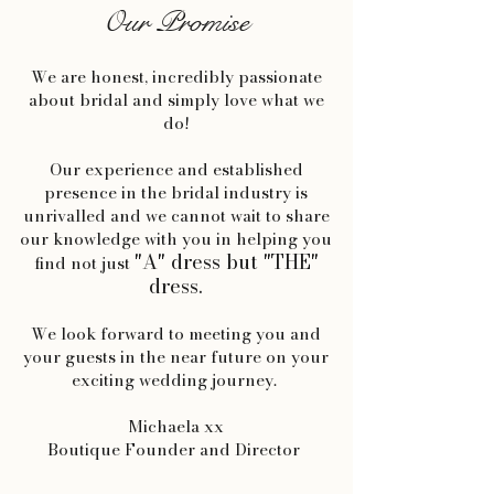
Our Promise
We are honest, incredibly passionate
about bridal and simply love what we
do!
Our experience and established
presence in the bridal industry is
unrivalled and we cannot wait to share
our knowledge with you in helping you
"A" dress but "THE"
find not just
dress.
We look forward to meeting you and
your guests in the near future on your
exciting wedding journey.
Michaela xx
Boutique Founder and Director