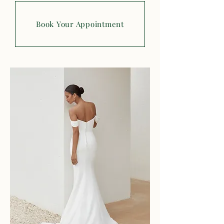
Book Your Appointment