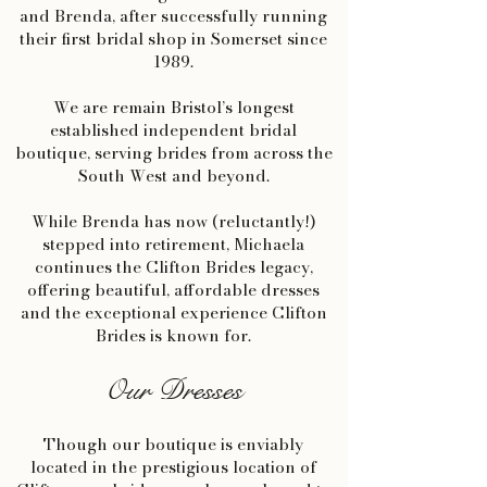
and Brenda, after successfully running
their first bridal shop in Somerset since
1989.
We are remain Bristol’s longest
established independent bridal
boutique, serving brides from across the
South West and beyond.
While Brenda has now (reluctantly!)
stepped into retirement, Michaela
continues the Clifton Brides legacy,
offering beautiful, affordable dresses
and the exceptional experience Clifton
Brides is known for.
Our Dresses
Though our boutique is enviably
located in the prestigious location of