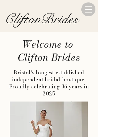
CliftonBrides
Welcome to
Clifton Brides
Bristol's longest established
independent bridal boutique
Proudly celebrating 36 years in
2025