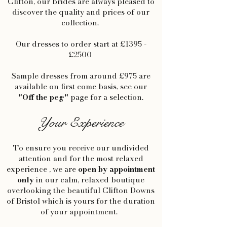
Clifton, our brides are always pleased to
discover the quality and prices of our
collection.
Our dresses to order start at £1395 -
£2500
Sample dresses from around £975 are
available on first come basis, see our
"Off the peg"
page for a selection.
Your Experience
To ensure you receive our undivided
attention and for the most relaxed
experience , we are
open by appointment
only
in our calm, relaxed boutique
overlooking the beautiful Clifton Downs
of Bristol which is yours for the duration
of your appointment.